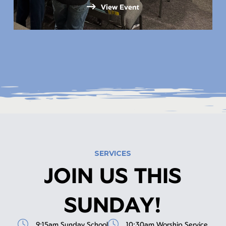
View Event
SERVICES
JOIN US THIS
SUNDAY!
9:15am Sunday School
10:30am Worship Service