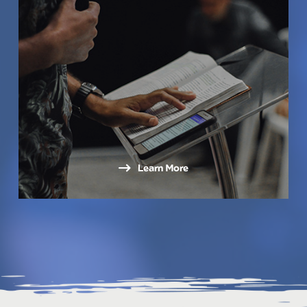
Learn More