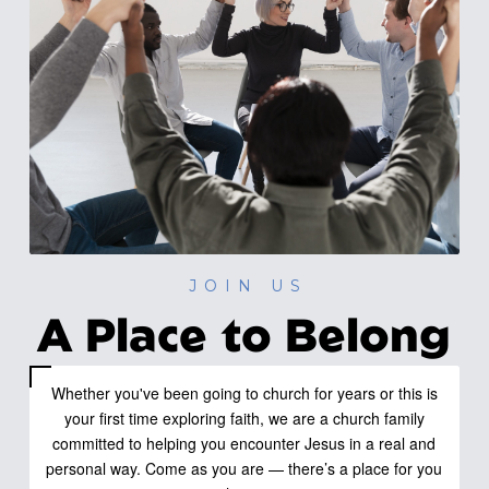
JOIN US
A Place to Belong
Whether you've been going to church for years or this is
your first time exploring faith, we are a church family
committed to helping you encounter Jesus in a real and
personal way. Come as you are — there’s a place for you