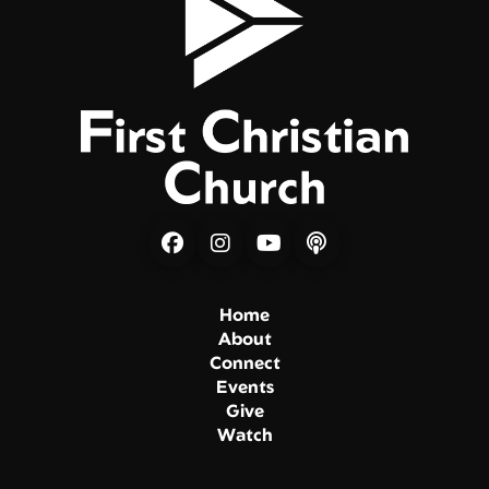
Home
About
Connect
Events
Give
Watch