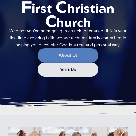
Whether you've been going to church for years or this is your
first time exploring faith, we are a church family committed to
helping you encounter God in a real and personal way.
About Us
Visit Us