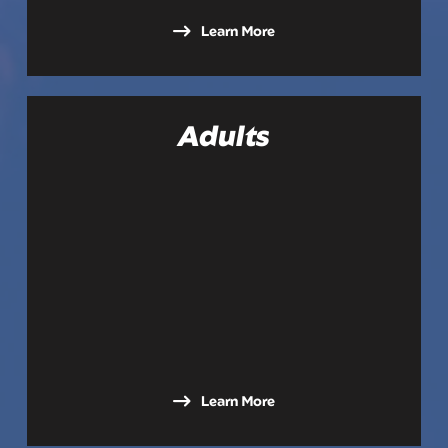
Learn More
Adults
Learn More