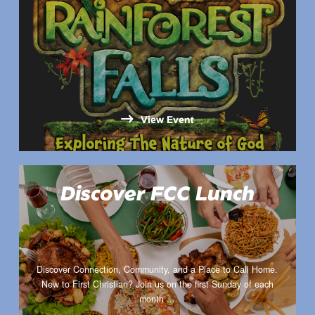
...
View Event
Discover FCC Lunch
Discover Connection, Community, and a Place to Call Home.
New to First Christian? Join us on the first Sunday of each
month ...