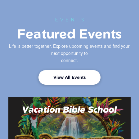
EVENTS
Featured Events
Life is better together. Explore upcoming events and find your
next opportunity to
connect.
View All Events
Vacation Bible School