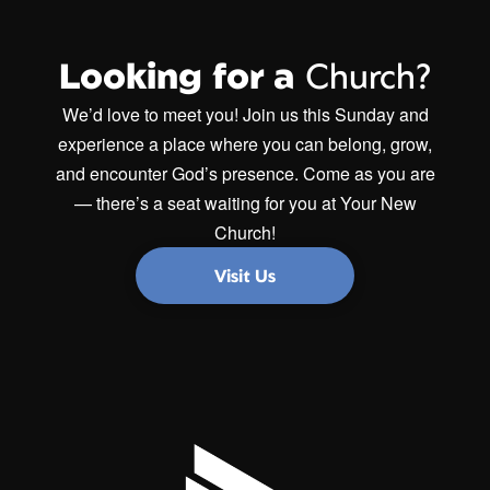
Looking for a
Church?
We’d love to meet you! Join us this Sunday and
experience a place where you can belong, grow,
and encounter God’s presence. Come as you are
— there’s a seat waiting for you at Your New
Church!
Visit Us