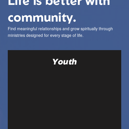
Life is better with
community.
Find meaningful relationships and grow spiritually through
ministries designed for every stage of life.
Youth