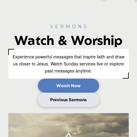
SERMONS
Watch & Worship
Experience powerful messages that inspire faith and draw
us closer to Jesus. Watch Sunday services live or explore
past messages anytime.
Watch Now
Previous Sermons