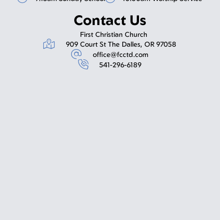
Contact Us
First Christian Church
909 Court St The Dalles, OR 97058
office@fcctd.com
541-296-6189