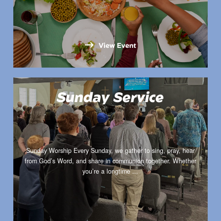
View Event
Sunday Service
Sunday Worship Every Sunday, we gather to sing, pray, hear
from God’s Word, and share in communion together. Whether
you’re a longtime ...