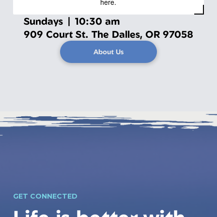
here.
Sundays | 10:30 am
909 Court St. The Dalles, OR 97058
About Us
GET CONNECTED