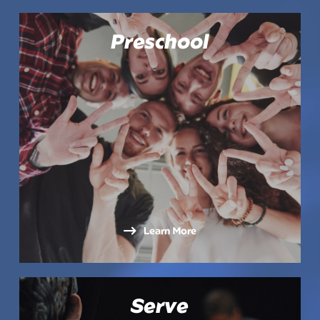
Preschool
Learn More
Serve