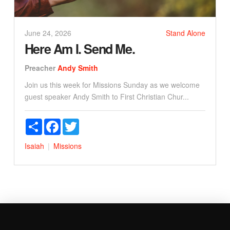
June 24, 2026
Stand Alone
Here Am I. Send Me.
Preacher
Andy Smith
Join us this week for Missions Sunday as we welcome
guest speaker Andy Smith to First Christian Chur...
Share
Facebook
Twitter
Isaiah
Missions