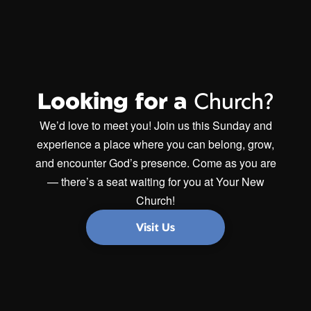
Looking for a
Church?
We’d love to meet you! Join us this Sunday and
experience a place where you can belong, grow,
and encounter God’s presence. Come as you are
— there’s a seat waiting for you at Your New
Church!
Visit Us