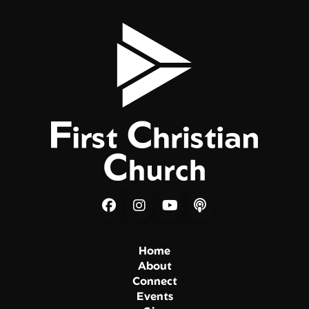
Home
About
Connect
Events