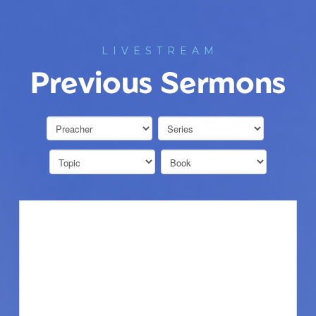
LIVESTREAM
Previous Sermons