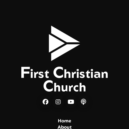
Home
About