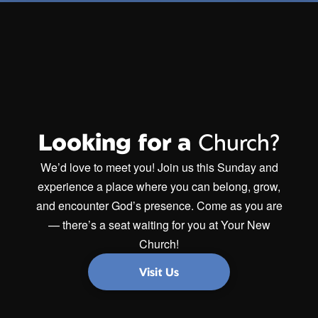
Looking for a
Church?
We’d love to meet you! Join us this Sunday and
experience a place where you can belong, grow,
and encounter God’s presence. Come as you are
— there’s a seat waiting for you at Your New
Church!
Visit Us