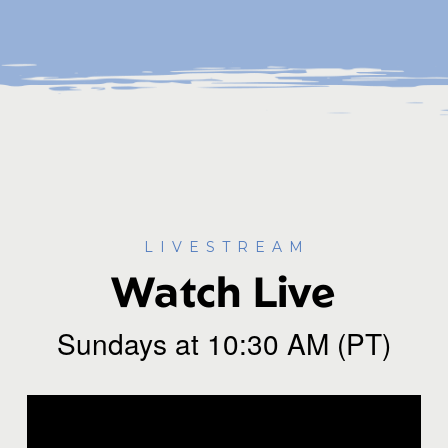
LIVESTREAM
Watch Live
Sundays at 10:30 AM (PT)