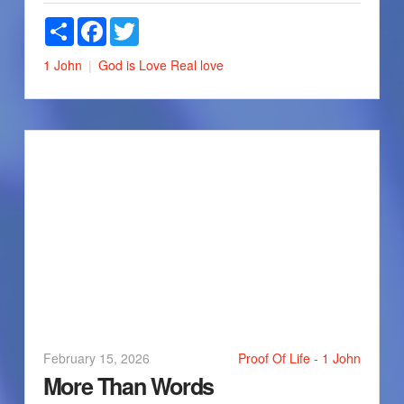
Share
Facebook
Twitter
1 John
God is Love
Real love
February 15, 2026
Proof Of Life - 1 John
More Than Words