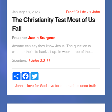
January 18, 2026
Proof Of Life - 1 John
The Christianity Test Most of Us
Fail
Preacher
Justin Sturgeon
Anyone can say they know Jesus. The question is
whether their life backs it up. In week three of the...
Scripture:
1 John 2:3-11
Share
Facebook
Twitter
1 John
love for God
love for others
obedience
truth