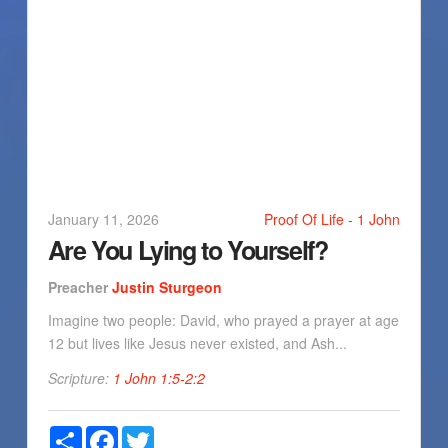
January 11, 2026
Proof Of Life - 1 John
Are You Lying to Yourself?
Preacher
Justin Sturgeon
Imagine two people: David, who prayed a prayer at age
12 but lives like Jesus never existed, and Ash...
Scripture:
1 John 1:5-2:2
Share
Facebook
Twitter