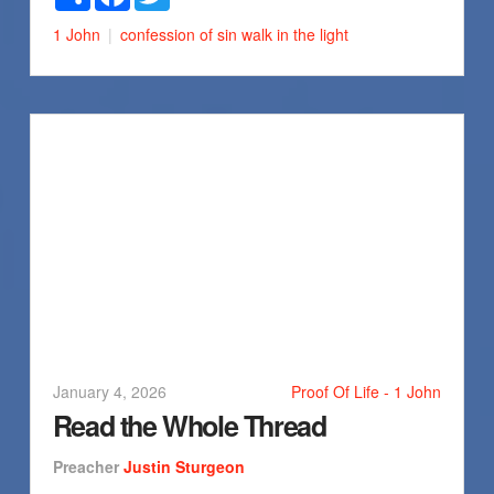
1 John
confession of sin
walk in the light
January 4, 2026
Proof Of Life - 1 John
Read the Whole Thread
Preacher
Justin Sturgeon