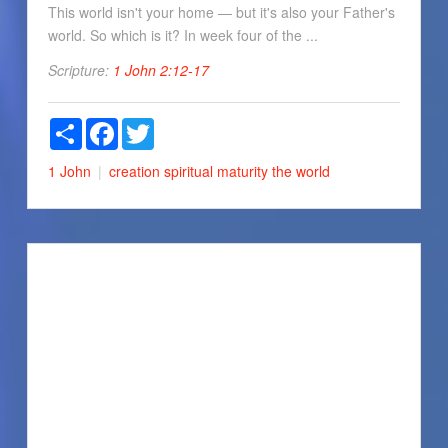
This world isn't your home — but it's also your Father's
world. So which is it? In week four of the ...
Scripture:
1 John 2:12-17
Share
Facebook
Twitter
1 John
creation
spiritual maturity
the world