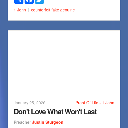
1 John
counterfeit
fake
genuine
January 25, 2026
Proof Of Life - 1 John
Don't Love What Won't Last
Preacher
Justin Sturgeon