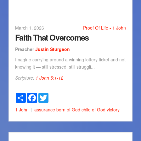
March 1, 2026
Proof Of Life - 1 John
Faith That Overcomes
Preacher
Justin Sturgeon
Imagine carrying around a winning lottery ticket and not
knowing it — still stressed, still struggli...
Scripture:
1 John 5:1-12
Share
Facebook
Twitter
1 John
assurance
born of God
child of God
victory