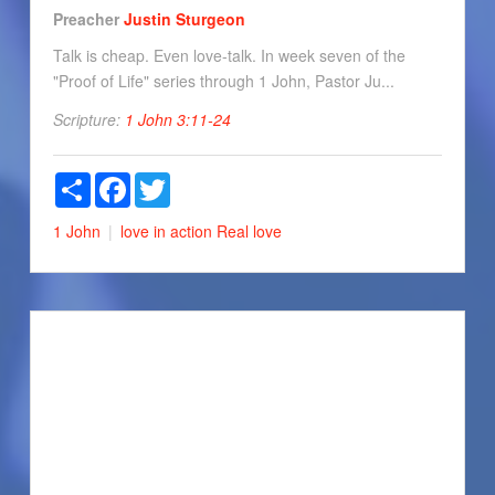
Preacher
Justin Sturgeon
Talk is cheap. Even love-talk. In week seven of the
"Proof of Life" series through 1 John, Pastor Ju...
Scripture:
1 John 3:11-24
Share
Facebook
Twitter
1 John
love in action
Real love