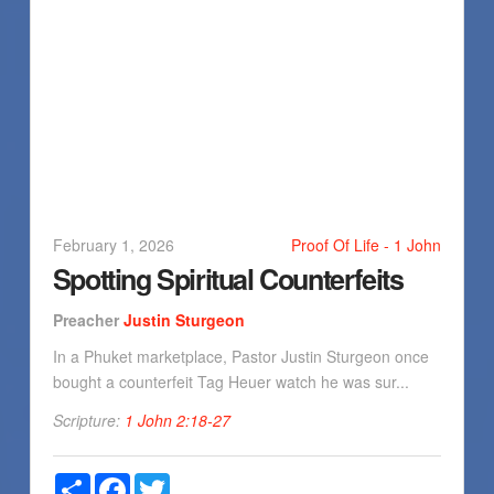
February 1, 2026
Proof Of Life - 1 John
Spotting Spiritual Counterfeits
Preacher
Justin Sturgeon
In a Phuket marketplace, Pastor Justin Sturgeon once
bought a counterfeit Tag Heuer watch he was sur...
Scripture:
1 John 2:18-27
Share
Facebook
Twitter