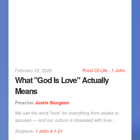
February 22, 2026
Proof Of Life - 1 John
What "God Is Love" Actually
Means
Preacher
Justin Sturgeon
We use the word "love" for everything from steaks to
spouses — and our culture is obsessed with love...
Scripture:
1 John 4:1-21