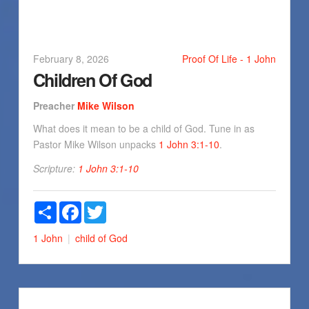
February 8, 2026
Proof Of Life - 1 John
Children Of God
Preacher
Mike Wilson
What does it mean to be a child of God. Tune in as
Pastor Mike Wilson unpacks
1 John 3:1-10
.
Scripture:
1 John 3:1-10
Share
Facebook
Twitter
1 John
child of God