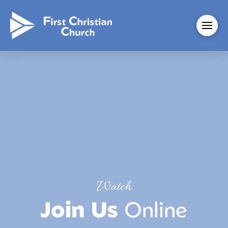
Watch
Join Us
Online