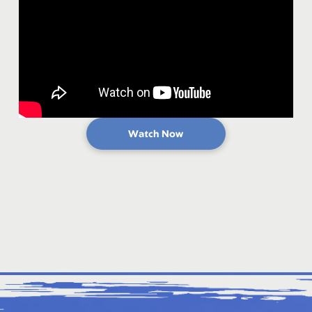
Watch Now